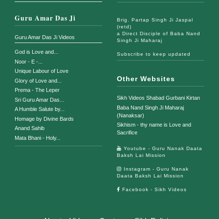
Guru Amar Das Ji
Brig. Partap Singh Ji Jaspal
(retd)
a Direct Disciple of Baba Nand
Guru Amar Das Ji Videos
Singh Ji Maharaj
God is Love and...
Subscribe to keep updated
Noor - E -...
Unique Labour of Love
Other Websites
Glory of Love and...
Prema - The Leper
Sikh Videos Shabad Gurbani Kirtan
Sri Guru Amar Das...
Baba Nand Singh Ji Maharaj
A Humble Salute by...
(Nanaksar)
Homage by Divine Bards
Sikhism - thy name is Love and
Anand Sahib
Sacrifice
Mata Bhani - Holy...
Youtube - Guru Nanak Daata
Baksh Lai Mission
Instagram - Guru Nanak
Daata Baksh Lai Mission
Facebook - Sikh Videos