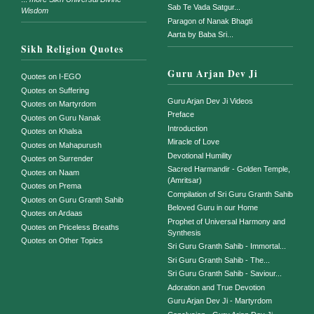
Sab Te Vada Satgur...
Wisdom
Paragon of Nanak Bhagti
Aarta by Baba Sri...
Sikh Religion Quotes
Guru Arjan Dev Ji
Quotes on I-EGO
Quotes on Suffering
Guru Arjan Dev Ji Videos
Quotes on Martyrdom
Preface
Quotes on Guru Nanak
Introduction
Quotes on Khalsa
Miracle of Love
Quotes on Mahapurush
Devotional Humility
Quotes on Surrender
Sacred Harmandir - Golden Temple,
Quotes on Naam
(Amritsar)
Quotes on Prema
Compilation of Sri Guru Granth Sahib
Quotes on Guru Granth Sahib
Beloved Guru in our Home
Quotes on Ardaas
Prophet of Universal Harmony and
Quotes on Priceless Breaths
Synthesis
Quotes on Other Topics
Sri Guru Granth Sahib - Immortal...
Sri Guru Granth Sahib - The...
Sri Guru Granth Sahib - Saviour...
Adoration and True Devotion
Guru Arjan Dev Ji - Martyrdom