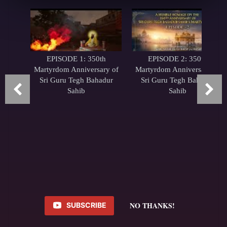
EPISODE 1: 350th
EPISODE 2: 350th
Martyrdom Anniversary of
Martyrdom Anniversary of
Sri Guru Tegh Bahadur
Sri Guru Tegh Bahadur
Sahib
Sahib
NO THANKS!
SUBSCRIBE