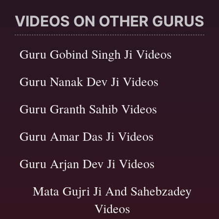
VIDEOS ON OTHER GURUS
Guru Gobind Singh Ji Videos
Guru Nanak Dev Ji Videos
Guru Granth Sahib Videos
Guru Amar Das Ji Videos
Guru Arjan Dev Ji Videos
Mata Gujri Ji And Sahebzadey
Videos