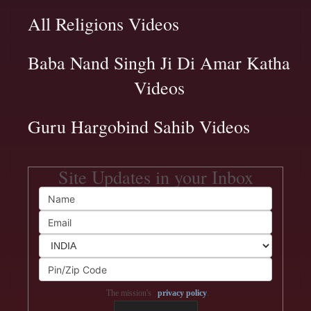
All Religions Videos
Baba Nand Singh Ji Di Amar Katha
Videos
Guru Hargobind Sahib Videos
Site Updates in your Inbox
The mission's
privacy policy
.