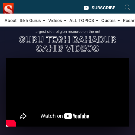
SUBSCRIBE
About
Sikh Gurus
Videos
ALL TOPICS
Quotes
Rosar
largest sikh religion resource on the net
GURU TEGH BAHADUR
SAHIB VIDEOS