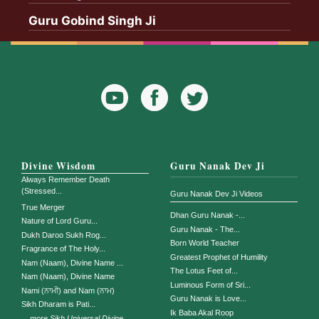
Guru Gobind Singh Ji
YouTube
Facebook
Twitter
Icon
Icon
Divine Wisdom
Guru Nanak Dev Ji
Always Remember Death
(Stressed...
Guru Nanak Dev Ji Videos
True Merger
Dhan Guru Nanak -...
Nature of Lord Guru...
Guru Nanak - The...
Dukh Daroo Sukh Rog...
Born World Teacher
Fragrance of The Holy...
Greatest Prophet of Humility
Nam (Naam), Divine Name ...
The Lotus Feet of...
Nam (Naam), Divine Name
Luminous Form of Sri...
Nami (ਨਾਮੀ) and Nam (ਨਾਮ)
Guru Nanak is Love...
Sikh Dharam is Pati...
Ik Baba Akal Roop
...
more Sikh Universal Divine