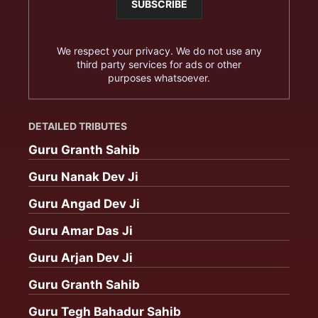
We respect your privacy. We do not use any
third party services for ads or other
purposes whatsoever.
DETAILED TRIBUTES
Guru Granth Sahib
Guru Nanak Dev Ji
Guru Angad Dev Ji
Guru Amar Das Ji
Guru Arjan Dev Ji
Guru Granth Sahib
Guru Tegh Bahadur Sahib