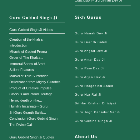
Conclusion - Guru Arjan Dev Ji
Guru Gobind Singh Ji
Sikh Gurus
Guru Gobind Singh Ji Videos
Guru Nanak Dev Ji
Creation of the khalsa...
Guru Granth Sahib
Introduction
Guru Angad Dev Ji
Miracle of Gobind Prema
Order of The Khalsa...
Guru Amar Das Ji
Immortal Boons of Amrit...
Guru Ram Das Ji
Salient Features
Marvel of True Surrender...
Guru Arjan Dev Ji
Deliverance from Mighty Clutches...
Guru Hargobind Sahib
Product of Creative Impulse...
Glorious and Proud Heritage
Guru Har Rai Ji
Heroic death on the...
Sri Har Krishan Dhiaiyai
Humility Incarnate - Guru...
Guru Tegh Bahadur Sahib
Sri Guru Granth Sahib...
Conclusion (Guru Gobind Singh...
Guru Gobind Singh Ji
The Divine Call
About Us
Guru Gobind Singh Ji Quotes