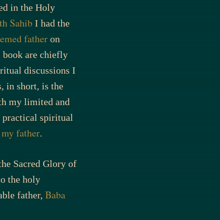
ed in the Holy
th Sahib
I had the
eemed father
on
s book are chiefly
ritual discussions I
, in short, is the
th my limited and
practical spiritual
my father
f
.
 the Sacred Glory of
o the holy
Baba
ble father,