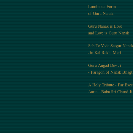
Luminous Form
of Guru Nanak
Guru Nanak is Love
and Love is Guru Nanak
Sab Te Vada Satgur Nana
Jin Kal Rakhi Meri
Guru Angad Dev Ji
- Paragon of Nanak Bhagt
A Holy Tribute - Par Exce
Aarta - Baba Sri Chand Ji