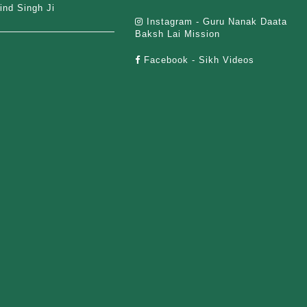
ind Singh Ji
Instagram - Guru Nanak Daata
Baksh Lai Mission
Facebook - Sikh Videos