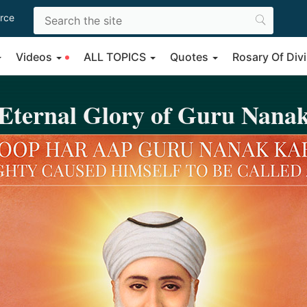
rce
Videos
ALL TOPICS
Quotes
Rosary Of Di
Eternal Glory of Guru Nana