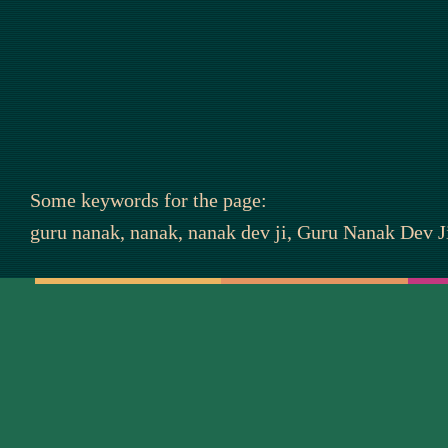
Some keywords for the page:
guru nanak, nanak, nanak dev ji, Guru Nanak Dev Ji,