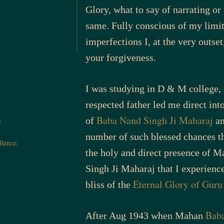
Glory, what to say of narrating o
same. Fully conscious of my limi
imperfections I, at the very outset
your forgiveness.
k
I was studying in D & M college
respected father led me direct int
Baba Nand Singh Ji Maharaj
of
an
i
number of such blessed chances the
llence:
the holy and direct presence of 
Singh Ji Maharaj that I experienc
Eternal Glory of Gur
bliss of the
Baba
After Aug 1943 when Mahan