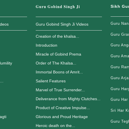
Guru Gobind Singh Ji
Sikh Gu
Guru Nan
ideos
Guru Gobind Singh Ji Videos
Guru Gra
Creation of the khalsa...
Introduction
Guru Ang
Miracle of Gobind Prema
Guru Ama
umility
Order of The Khalsa...
Guru Ram
Immortal Boons of Amrit...
Guru Arja
..
Salient Features
Guru Har
.
Marvel of True Surrender...
Deliverance from Mighty Clutches...
Guru Har 
Product of Creative Impulse...
Sri Har K
agti
Glorious and Proud Heritage
Guru Teg
Heroic death on the...