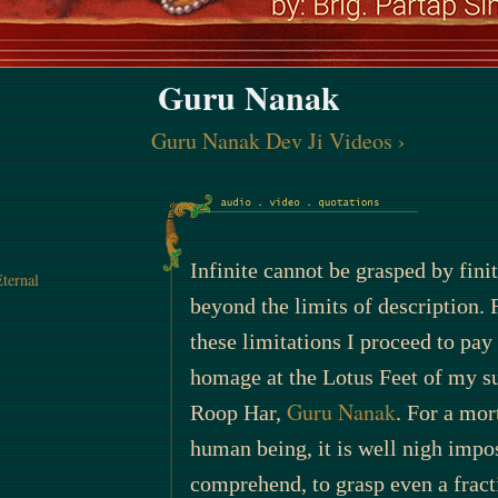
Guru Nanak
Guru Nanak Dev Ji Videos
›
Infinite cannot be grasped by finit
ternal
beyond the limits of description. 
these limitations I proceed to pa
homage at the Lotus Feet of my s
Guru Nanak
Roop Har,
. For a mort
human being, it is well nigh impos
comprehend, to grasp even a fract