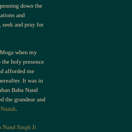
r penning down the
tations and
, seek and pray for
, Moga when my
o the holy presence
d afforded me
reafter. It was in
Mahan Baba Nand
ed the grandeur and
u Nanak
.
 Nand Singh Ji