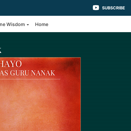
SUBSCRIBE
vine Wisdom
Home
k