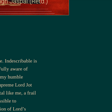
e. Indescribable is
Fully aware of
y my humble
upreme Lord Jot
al like me, a frail
sible to
ion of Lord’s