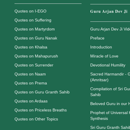
Guru Arjan Dev Ji
Quotes on I-EGO
Quotes on Suffering
Quotes on Martyrdom
Guru Arjan Dev Ji Vi
Quotes on Guru Nanak
Preface
Quotes on Khalsa
Introduction
Quotes on Mahapurush
Miracle of Love
Quotes on Surrender
Devotional Humility
Quotes on Naam
Sacred Harmandir - 
(Amritsar)
Quotes on Prema
Compilation of Sri Gu
Quotes on Guru Granth Sahib
Sahib
Quotes on Ardaas
Beloved Guru in our
Quotes on Priceless Breaths
Prophet of Universal
Synthesis
Quotes on Other Topics
Sri Guru Granth Sahib