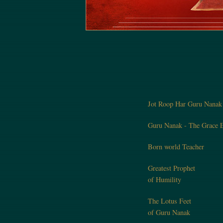
Jot Roop Har Guru Nanak
Guru Nanak - The Grace E
Born world Teacher
Greatest Prophet
of Humility
The Lotus Feet
of Guru Nanak