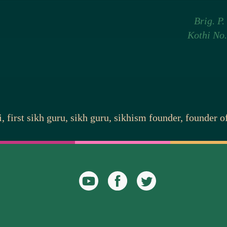
Brig. P.
Kothi No.
 first sikh guru, sikh guru, sikhism founder, founder 
YouTube
Facebook
Twitter
Icon
Icon