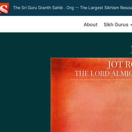
The Sri Guru Granth Sahib . Org
-- The Largest Sikhism Resou
About
Sikh Gurus