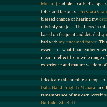
Maharaj
had physically disappear
Sri Guru Gran
folds and bosom of
est
blessed chance of hearing my
this holy subject. The ideas in thi
based on frequent and detailed spi
my esteemed father
had with
. This
essence of what I had gathered wi
mean intellect from wide range of 
experience and mature wisdom o
I dedicate this humble attempt to
Baba Nand Singh Ji Maharaj
and t
remembrance of my own worshipa
Narinder Singh Ji
.