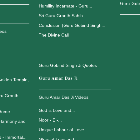
Guru Gob
Humility Incarnate - Guru...
Sri Guru Granth Sahib...
Conclusion (Guru Gobind Singh...
deos
The Divine Call
Guru Gobind Singh Ji Quotes
Guru Amar Das Ji
Golden Temple,
ru Granth
Guru Amar Das Ji Videos
God is Love and...
 Home
Noor - E -...
 Harmony and
Unique Labour of Love
 - Immortal...
Glory of Love and...