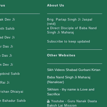
rus
About Us
ak Dev Ji
Brig. Partap Singh Ji Jaspal
(retd)
a Direct Disciple of Baba Nand
nth Sahib
Singh Ji Maharaj
ad Dev Ji
Subscribe to keep updated
r Das Ji
Other Websites
 Das Ji
n Dev Ji
Sikh Videos Shabad Gurbani Kirtan
gobind Sahib
Baba Nand Singh Ji Maharaj
(Nanaksar)
Rai Ji
Sikhism - thy name is Love and
rishan Dhiaiyai
Sacrifice
h Bahadur Sahib
Youtube - Guru Nanak Daata
Baksh Lai Mission