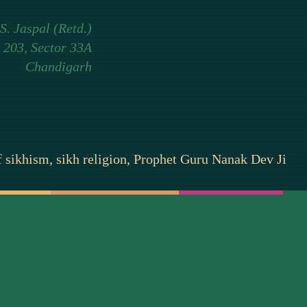
 S. Jaspal (Retd.)
 203, Sector 33A
Chandigarh
of sikhism, sikh religion, Prophet Guru Nanak Dev Ji