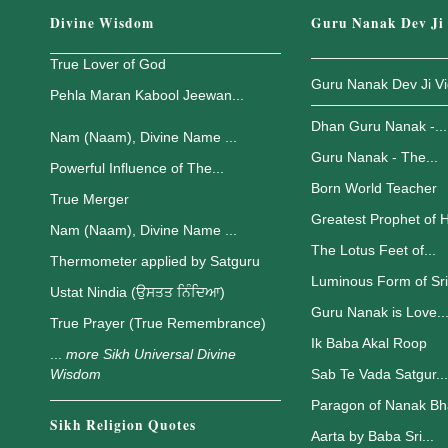
Divine Wisdom
Guru Nanak Dev Ji
True Lover of God
Guru Nanak Dev Ji V
Pehla Maran Kabool Jeewan...
Dhan Guru Nanak -...
Nam (Naam), Divine Name ...
Guru Nanak - The...
Powerful Influence of The...
Born World Teacher
True Merger
Greatest Prophet of H
Nam (Naam), Divine Name ...
The Lotus Feet of...
Thermometer applied by Satguru
Luminous Form of Sri.
Ustat Nindia (ਉਸਤਤ ਨਿੰਦਿਆ)
Guru Nanak is Love..
True Prayer (True Remembrance)
Ik Baba Akal Roop
...
more Sikh Universal Divine
Wisdom
Sab Te Vada Satgur...
Paragon of Nanak Bh
Sikh Religion Quotes
Aarta by Baba Sri...