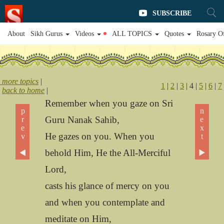
SUBSCRIBE
About
Sikh Gurus
Videos
ALL TOPICS
Quotes
Rosary O
more topics
|
1
|
2
|
3
| 4 |
5
|
6
|
7
back to home
|
Remember when you gaze on Sri
prev ◀
next ▶
Guru Nanak Sahib,
He gazes on you. When you
behold Him, He the All-Merciful
Lord,
casts his glance of mercy on you
and when you contemplate and
meditate on Him,