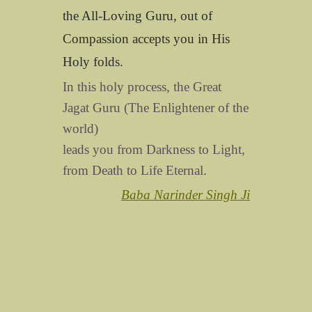
the All-Loving Guru, out of
Compassion accepts you in His
Holy folds.
In this holy process, the Great
Jagat Guru (The Enlightener of the
world)
leads you from Darkness to Light,
from Death to Life Eternal.
Baba Narinder Singh Ji