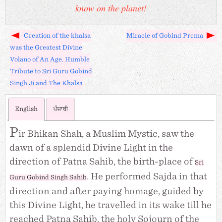
know on the planet!
Creation of the khalsa
Miracle of Gobind Prema
was the Greatest Divine
Volano of An Age. Humble
Tribute to Sri Guru Gobind
Singh Ji and The Khalsa
English
ਪੰਜਾਬੀ
P
ir Bhikan Shah, a Muslim Mystic, saw the
dawn of a splendid Divine Light in the
direction of Patna Sahib, the birth-place of
Sri
. He performed Sajda in that
Guru Gobind Singh Sahib
direction and after paying homage, guided by
this Divine Light, he travelled in its wake till he
reached Patna Sahib, the holy Sojourn of the