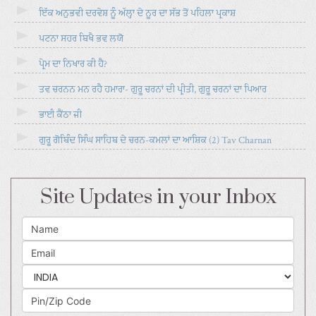
ਇੱਕ ਅਨੁਭਵੀ ਦਰਵੇਸ਼ ਨੂੰ ਅੱਲ੍ਹਾ ਦੇ ਨੂਰ ਦਾ ਸੱਭ ਤੋਂ ਪਹਿਲਾ ਪ੍ਰਕਾਸ਼
ਪਟਨਾ ਸਹਰ ਬਿਖੈ ਭਵ ਲਯੋ
ਪ੍ਰੇਮ ਦਾ ਨਿਖਾਰ ਕੀ ਹੈ?
ਤਵ ਚਰਨਨ ਮਨ ਰਹੈ ਹਮਾਰਾ- ਗੁਰੂ ਚਰਨਾਂ ਦੀ ਪ੍ਰੀਤੀ, ਗੁਰੂ ਚਰਨਾਂ ਦਾ ਪਿਆਰ
ਭਾਈ ਕੈਂਠਾ ਜੀ
ਗੁਰੂ ਗੋਬਿੰਦ ਸਿੰਘ ਸਾਹਿਬ ਦੇ ਚਰਨ-ਕਮਲਾਂ ਦਾ ਆਸ਼ਿਕ (2) Tav Charnan
Site Updates in your Inbox