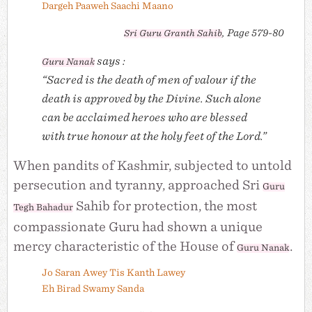
Dargeh Paaweh Saachi Maano
, Page 579-80
Sri
Guru Granth Sahib
says :
Guru Nanak
“Sacred is the death of men of valour if the
death is approved by the Divine. Such alone
can be acclaimed heroes who are blessed
with true honour at the holy feet of the Lord.”
When pandits of Kashmir, subjected to untold
persecution and tyranny, approached Sri
Guru
Sahib for protection, the most
Tegh Bahadur
compassionate Guru had shown a unique
mercy characteristic of the House of
.
Guru Nanak
Jo Saran Awey Tis Kanth Lawey
Eh Birad Swamy Sanda