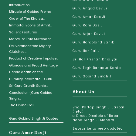
Introduction
Guru Angad Dev Ji
Miracle of Gobind Prema
Guru Amar Das Ji
Order of The Khalsa...
Immortal Boons of Amrit...
Guru Ram Das Ji
Salient Features
Guru Arjan Dev Ji
Marvel of True Surrender...
Guru Hargobind Sahib
Deliverance from Mighty
Guru Har Rai Ji
Clutches...
Product of Creative Impulse...
Sri Har Krishan Dhiaiyai
Glorious and Proud Heritage
Guru Tegh Bahadur Sahib
Heroic death on the...
Guru Gobind Singh Ji
Humility Incarnate - Guru...
Sri Guru Granth Sahib...
About Us
Conclusion (Guru Gobind
Singh...
The Divine Call
Brig. Partap Singh Ji Jaspal
(retd)
a Direct Disciple of Baba
Guru Gobind Singh Ji Quotes
Nand Singh Ji Maharaj
Subscribe to keep updated
Guru Amar Das Ji