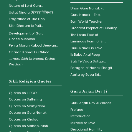
Nature of Lord Guru...
Dhan Guru Nanak -...
Ustat Nindia (ਉਸਤਤ ਨਿੰਦਿਆ)
Guru Nanak - The...
Fragrance of The Holy...
Born World Teacher
Sikh Dharam is Pati...
Greatest Prophet of Humility
Development of Guru
The Lotus Feet of...
Consciousness
Luminous Form of Sri...
Pehla Maran Kabool Jeewan...
Guru Nanak is Love...
Charan Kamal Di Chhoo...
Ik Baba Akal Roop
...
more Sikh Universal Divine
Sab Te Vada Satgur...
Wisdom
Paragon of Nanak Bhagti
Aarta by Baba Sri...
Sikh Religion Quotes
Guru Arjan Dev Ji
Quotes on I-EGO
Quotes on Suffering
Guru Arjan Dev Ji Videos
Quotes on Martyrdom
Preface
Quotes on Guru Nanak
Introduction
Quotes on Khalsa
Miracle of Love
Quotes on Mahapurush
Devotional Humility