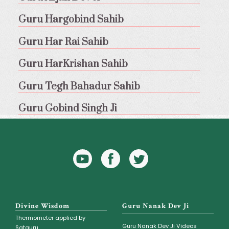
Guru Hargobind Sahib
Guru Har Rai Sahib
Guru HarKrishan Sahib
Guru Tegh Bahadur Sahib
Guru Gobind Singh Ji
YouTube
Facebook
Twitter
Icon
Icon
Divine Wisdom
Guru Nanak Dev Ji
Thermometer applied by
Guru Nanak Dev Ji Videos
Satguru