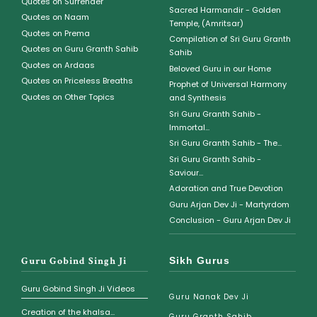
Quotes on Surrender
Sacred Harmandir - Golden
Quotes on Naam
Temple, (Amritsar)
Quotes on Prema
Compilation of Sri Guru Granth
Quotes on Guru Granth Sahib
Sahib
Quotes on Ardaas
Beloved Guru in our Home
Quotes on Priceless Breaths
Prophet of Universal Harmony
Quotes on Other Topics
and Synthesis
Sri Guru Granth Sahib -
Immortal...
Sri Guru Granth Sahib - The...
Sri Guru Granth Sahib -
Saviour...
Adoration and True Devotion
Guru Arjan Dev Ji - Martyrdom
Conclusion - Guru Arjan Dev Ji
Guru Gobind Singh Ji
Sikh Gurus
Guru Gobind Singh Ji Videos
Guru Nanak Dev Ji
Creation of the khalsa...
Guru Granth Sahib