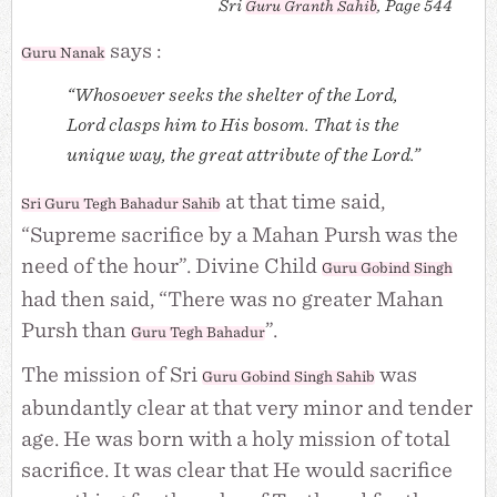
Sri
, Page 544
Guru Granth Sahib
says :
Guru Nanak
“Whosoever seeks the shelter of the Lord,
Lord clasps him to His bosom. That is the
unique way, the great attribute of the Lord.”
at that time said,
Sri Guru Tegh Bahadur Sahib
“Supreme sacrifice by a Mahan Pursh was the
need of the hour”. Divine Child
Guru Gobind Singh
had then said, “There was no greater Mahan
Pursh than
”.
Guru Tegh Bahadur
The mission of Sri
was
Guru Gobind Singh Sahib
abundantly clear at that very minor and tender
age. He was born with a holy mission of total
sacrifice. It was clear that He would sacrifice