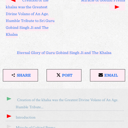
Creation of the
Miracle of Gobind Prema
khalsa was the Greatest
Divine Volano of An Age.
Humble Tribute to Sri Guru
Gobind Singh Ji and The
Khalsa
Eternal Glory of Guru Gobind Singh Ji and The Khalsa
SHARE
POST
EMAIL
S
P
E
H
O
M
A
S
A
R
T
I
Creation of the khalsa was the Greatest Divine Volano of An Age.
E
O
L
Humble Tribute...
T
N
H
X
Introduction
I
S
Miracle of Gobind Prema