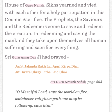
House of
. Sikhs yearned and vied
Guru Nanak
with each other for a holy participation in this
Cosmic Sacrifice. The Prophets, the Saviours
and the Redeemers come to save and redeem
the creation. In redeeming and saving the
mankind they take upon themselves all human
suffering and sacrifice everything.
Sri
Ji had prayed -
Guru Amar Das
Jagat Jalanda Rakh Lai Apni Kirpa Dhar
Jit Dware Ubrey Tithe Laio Ubar
, page 853
Sri
Guru Granth Sahib
“O Merciful Lord, save the world on fire.
whichever religious path one may be
following, save him.”