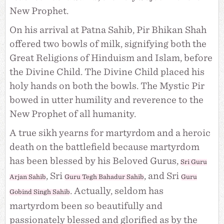
New Prophet.
On his arrival at Patna Sahib, Pir Bhikan Shah
offered two bowls of milk, signifying both the
Great Religions of Hinduism and Islam, before
the Divine Child. The Divine Child placed his
holy hands on both the bowls. The Mystic Pir
bowed in utter humility and reverence to the
New Prophet of all humanity.
A true sikh yearns for martyrdom and a heroic
death on the battlefield because martyrdom
has been blessed by his Beloved Gurus,
Sri Guru
, Sri
, and Sri
Arjan Sahib
Guru Tegh Bahadur Sahib
Guru
. Actually, seldom has
Gobind Singh Sahib
martyrdom been so beautifully and
passionately blessed and glorified as by the