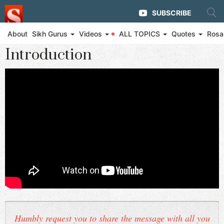
SUBSCRIBE
About
Sikh Gurus
Videos
ALL TOPICS
Quotes
Rosa
◄ Eternal Glory of Guru Gobind Singh Ji and The Khalsa
Introduction
Humbly request you to share the message with all you