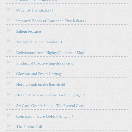
A
R
Order of The Khalsa - I
T
Immortal Boons of Amrit and Five Kakaars
I
C
Salient Features
L
E
Marvel of True Surrender - 1
Deliverance from Mighty Clutches of Maya
Product of Creative Impulse of God
Glorious and Proud Heritage
Heroic death on the Battlefield
Humility Incarnate - Guru Gobind Singh Ji
Sri Guru Granth Sahib - The Eternal Guru
Conclusion (Guru Gobind Singh Ji)
The Divine Call