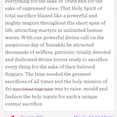
everything for the sake of Truth and for the
sake of oppressed ones. That Holy Spirit of
total sacrifice blazed like a powerful and
mighty magnet throughout His short span of
life, attracting martyrs in unlimited human
waves. With one powerful divine call on the
auspicious day of Baisakhi he attracted
thousands of selfless, patriotic, totally devoted
and dedicated divine lovers ready to sacrifice
every thing for the sake of their beloved
Satguru. The time needed the greatest
sacrifices of all times and the holy mission of
Sri
was to raise, mould and
Guru Gobind Singh Sahib
fashion the holy inputs for such a unique
cosmic sacrifice.