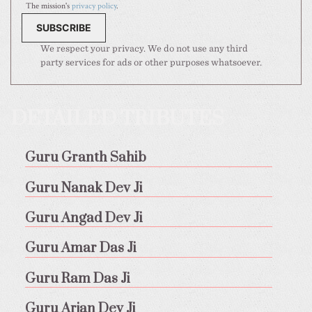
The mission's
privacy policy
.
We respect your privacy. We do not use any third
party services for ads or other purposes whatsoever.
DETAILED TRIBUTES
Guru Granth Sahib
Guru Nanak Dev Ji
Guru Angad Dev Ji
Guru Amar Das Ji
Guru Ram Das Ji
Guru Arjan Dev Ji