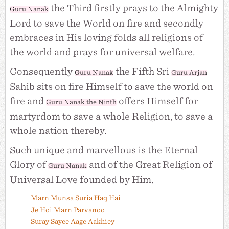
the Third firstly prays to the Almighty
Guru Nanak
Lord to save the World on fire and secondly
embraces in His loving folds all religions of
the world and prays for universal welfare.
Consequently
the Fifth Sri
Guru Nanak
Guru Arjan
Sahib sits on fire Himself to save the world on
fire and
offers Himself for
Guru Nanak the Ninth
martyrdom to save a whole Religion, to save a
whole nation thereby.
Such unique and marvellous is the Eternal
Glory of
and of the Great Religion of
Guru Nanak
Universal Love founded by Him.
Marn Munsa Suria Haq Hai
Je Hoi Marn Parvanoo
Suray Sayee Aage Aakhiey