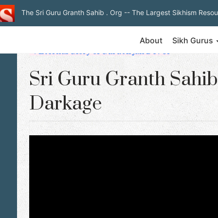
The Sri Guru Granth Sahib . Org
-- The Largest Sikhism Resou
About
Sikh Gurus
◄ Eternal Glory of Guru Arjan Dev Ji
Sri Guru Granth Sahib 
Darkage