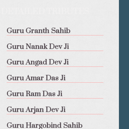
DETAILED TRIBUTES
Guru Granth Sahib
Guru Nanak Dev Ji
Guru Angad Dev Ji
Guru Amar Das Ji
Guru Ram Das Ji
Guru Arjan Dev Ji
Guru Hargobind Sahib