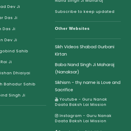
Nand Singh Ji Maharaj
ad Dev Ji
Subscribe to keep updated
r Das Ji
 Das Ji
Other Websites
an Dev Ji
Sikh Videos Shabad Gurbani
gobind Sahib
Kirtan
Rai Ji
Baba Nand Singh Ji Maharaj
(Nanaksar)
rishan Dhiaiyai
Sikhism - thy name is Love and
h Bahadur Sahib
Sacrifice
ind Singh Ji
Youtube - Guru Nanak
Daata Baksh Lai Mission
Instagram - Guru Nanak
Daata Baksh Lai Mission