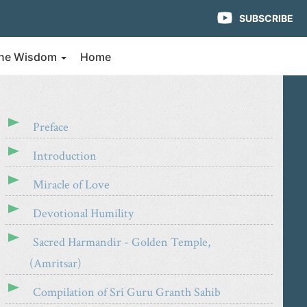
SUBSCRIBE
vine Wisdom
Home
Preface
Introduction
Miracle of Love
Devotional Humility
Sacred Harmandir - Golden Temple,
(Amritsar)
Compilation of Sri Guru Granth Sahib