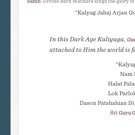
Sahib
. Divine Bard Mathura sings the glory of
“Kalyug Jahaj Arjan Gu
In this Dark Age Kaliyuga,
Gur
attached to Him the world is f
“Kalyug
Nam K
Halat Pala
Lok Parlo
Dason Patshahian Di 
Sri
Guru G