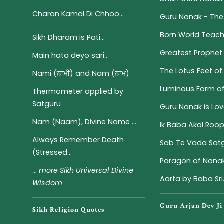
Charan Kamal Di Chhoo...
Guru Nanak - The.
Born World Teach
Sikh Dharam is Pati...
Greatest Prophet 
Main hata deyo sari...
The Lotus Feet of..
Nami (ਨਾਮੀ) and Nam (ਨਾਮ)
Luminous Form of S
Thermometer applied by
Satguru
Guru Nanak is Love
Nam (Naam), Divine Name ...
Ik Baba Akal Roo
Always Remember Death
Sab Te Vada Satgu
(Stressed...
Paragon of Nanak
...
more Sikh Universal Divine
Aarta by Baba Sri.
Wisdom
Guru Arjan Dev Ji
Sikh Religion Quotes