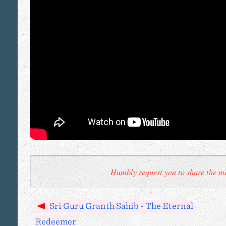
Humbly request you to share the me
Sri Guru Granth Sahib - The Eternal
Redeemer