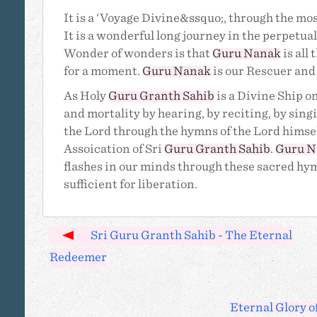
It is a ‘Voyage Divine&ssquo;, through the mos
It is a wonderful long journey in the perpetu
Wonder of wonders is that
Guru Nanak
is all
for a moment.
Guru Nanak
is our Rescuer and 
As Holy
Guru Granth Sahib
is a Divine Ship on
and mortality by hearing, by reciting, by sing
the Lord through the hymns of the Lord himsel
Assoication of Sri
Guru Granth Sahib
.
Guru N
flashes in our minds through these sacred h
sufficient for liberation.
Sri Guru Granth Sahib - The Eternal
Redeemer
Eternal Glory o