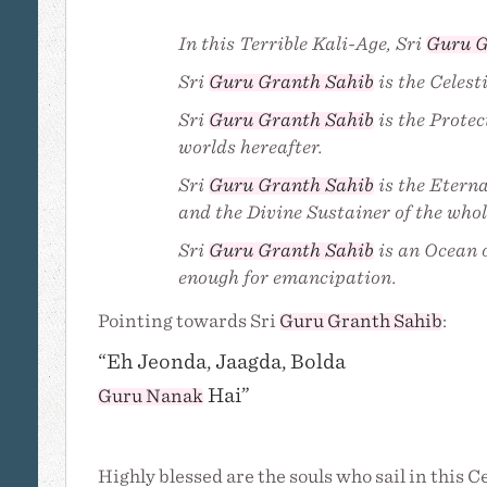
In this Terrible Kali-Age, Sri
Guru G
Sri
Guru Granth Sahib
is the Celest
Sri
Guru Granth Sahib
is the Protec
worlds hereafter.
Sri
Guru Granth Sahib
is the Eterna
and the Divine Sustainer of the whol
Sri
Guru Granth Sahib
is an Ocean o
enough for emancipation.
Pointing towards Sri
Guru Granth Sahib
:
“Eh Jeonda, Jaagda, Bolda
Hai”
Guru Nanak
Highly blessed are the souls who sail in this C