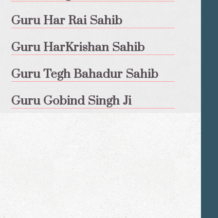
Guru Har Rai Sahib
Guru HarKrishan Sahib
Guru Tegh Bahadur Sahib
Guru Gobind Singh Ji