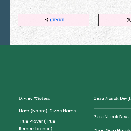
SHARE
S
H
A
R
E
T
H
I
S
A
R
T
I
Divine Wisdom
Guru Nanak Dev J
C
L
Nam (Naam), Divine Name ...
E
Guru Nanak Dev J
True Prayer (True
Remembrance)
Dhan Guru Nanak -