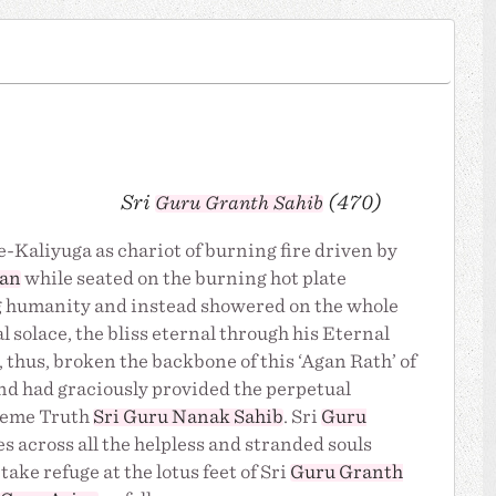
Sri
(470)
Guru Granth Sahib
-Kaliyuga as chariot of burning fire driven by
jan
while seated on the burning hot plate
ing humanity and instead showered on the whole
l solace, the bliss eternal through his Eternal
, thus, broken the backbone of this ‘Agan Rath’ of
and had graciously provided the perpetual
preme Truth
Sri Guru Nanak Sahib
. Sri
Guru
s across all the helpless and stranded souls
take refuge at the lotus feet of Sri
Guru Granth