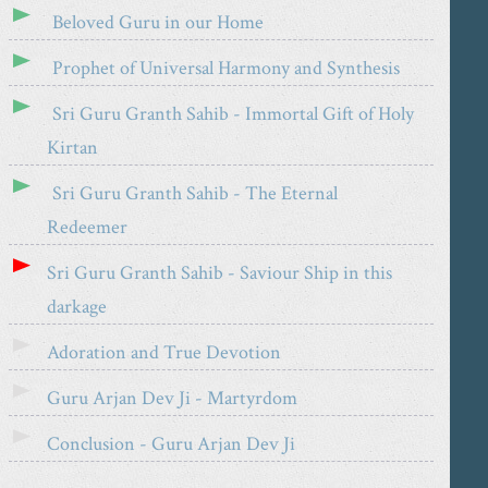
Beloved Guru in our Home
Prophet of Universal Harmony and Synthesis
Sri Guru Granth Sahib - Immortal Gift of Holy
Kirtan
Sri Guru Granth Sahib - The Eternal
Redeemer
Sri Guru Granth Sahib - Saviour Ship in this
darkage
Adoration and True Devotion
Guru Arjan Dev Ji - Martyrdom
Conclusion - Guru Arjan Dev Ji