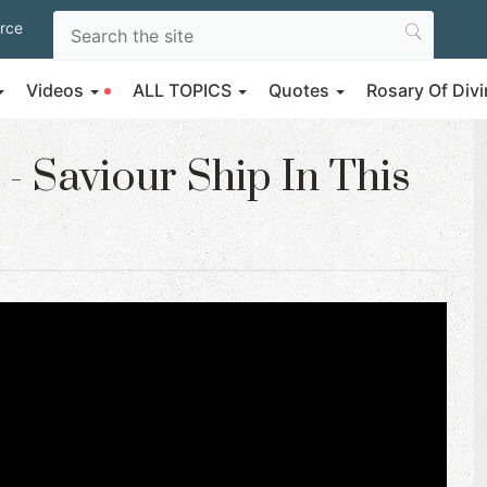
rce
Videos
ALL TOPICS
Quotes
Rosary Of Di
- Saviour Ship In This