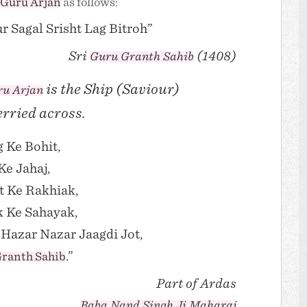
Guru Arjan
as follows:
r Sagal Srisht Lag Bitroh”
Sri
(1408)
Guru Granth Sahib
is the Ship (Saviour)
u Arjan
erried across.
 Ke Bohit,
e Jahaj,
t Ke Rakhiak,
k Ke Sahayak,
Hazar Nazar Jaagdi Jot,
.”
ranth Sahib
Part of Ardas
Baba Nand Singh Ji Maharaj