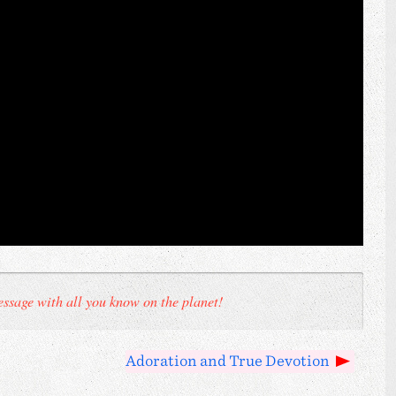
ssage with all you know on the planet!
Adoration and True Devotion