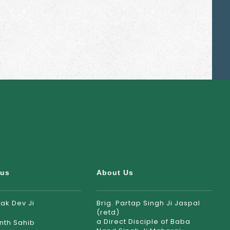
rus
About Us
ak Dev Ji
Brig. Partap Singh Ji Jaspal
(retd)
a Direct Disciple of Baba
nth Sahib