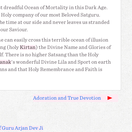
t dreadful Ocean of Mortality in this Dark Age.
al Holy company of our most Beloved Satguru.
 the time at our side and never leaves us stranded
our Saviour.
e can easily cross this terrible ocean of illusion
ing (holy
Kirtan
) the Divine Name and Glories of
f. There is no higher Satsang than the Holy
anak
's wonderful Divine Lila and Sport on earth
ymns and that Holy Remembrance and Faith is
Adoration and True Devotion
f Guru Arjan Dev Ji