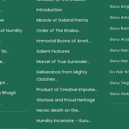
Guru Ang
..
Introduction
Guru Ama
er
Miracle of Gobind Prema
Guru Ram
of Humility
Order of The Khalsa...
Guru Arj
.
Immortal Boons of Amrit...
Guru Har
ri...
Salient Features
Guru Har 
...
Marvel of True Surrender...
p
Deliverance from Mighty
Sri Har K
Clutches...
r...
Guru Teg
Product of Creative Impulse...
 Bhagti
Guru Gob
Glorious and Proud Heritage
..
Heroic death on the...
Humility Incarnate - Guru...