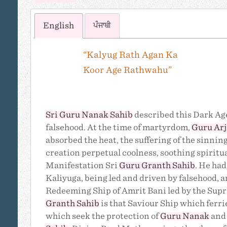
English
ਪੰਜਾਬੀ
“Kalyug Rath Agan Ka
Koor Age Rathwahu”
Sri Guru Nanak Sahib
described this Dark Age
falsehood. At the time of martyrdom,
Guru Ar
absorbed the heat, the suffering of the sinn
creation perpetual coolness, soothing spiritua
Manifestation Sri
Guru Granth Sahib
. He had
Kaliyuga, being led and driven by falsehood, 
Redeeming Ship of Amrit Bani led by the Su
Granth Sahib
is that Saviour Ship which ferrie
which seek the protection of
Guru Nanak
and 