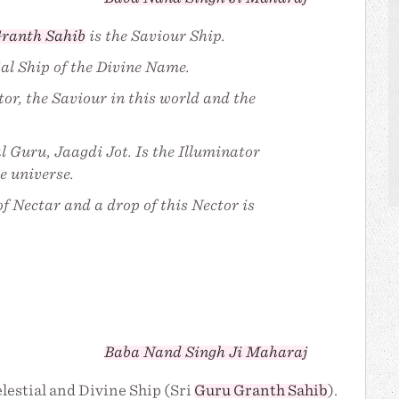
ranth Sahib
is the Saviour Ship.
ial Ship of the Divine Name.
tor, the Saviour in this world and the
l Guru, Jaagdi Jot. Is the Illuminator
e universe.
f Nectar and a drop of this Nector is
Baba Nand Singh Ji Maharaj
elestial and Divine Ship (Sri
Guru Granth Sahib
).