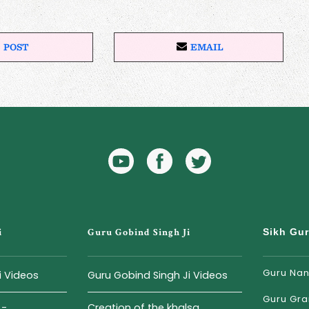
POST
EMAIL
P
E
O
M
S
A
T
I
O
L
N
X
YouTube
Facebook
Twitter
Icon
Icon
i
Guru Gobind Singh Ji
Sikh Gu
Guru Nan
i Videos
Guru Gobind Singh Ji Videos
Guru Gra
...
Creation of the khalsa...