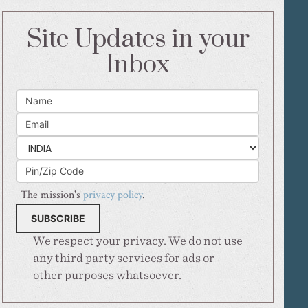
Site Updates in your
Inbox
The mission's
privacy policy
.
We respect your privacy. We do not use
any third party services for ads or
other purposes whatsoever.