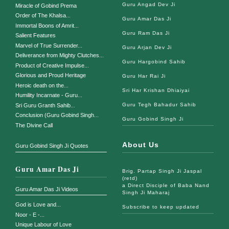
Guru Angad Dev Ji
Miracle of Gobind Prema
Order of The Khalsa...
Guru Amar Das Ji
Immortal Boons of Amrit...
Guru Ram Das Ji
Salient Features
Marvel of True Surrender...
Guru Arjan Dev Ji
Deliverance from Mighty Clutches...
Guru Hargobind Sahib
Product of Creative Impulse...
Glorious and Proud Heritage
Guru Har Rai Ji
Heroic death on the...
Sri Har Krishan Dhiaiyai
Humility Incarnate - Guru...
Guru Tegh Bahadur Sahib
Sri Guru Granth Sahib...
Conclusion (Guru Gobind Singh...
Guru Gobind Singh Ji
The Divine Call
About Us
Guru Gobind Singh Ji Quotes
Guru Amar Das Ji
Brig. Partap Singh Ji Jaspal
(retd)
a Direct Disciple of Baba Nand
Guru Amar Das Ji Videos
Singh Ji Maharaj
God is Love and...
Subscribe to keep updated
Noor - E -...
Unique Labour of Love