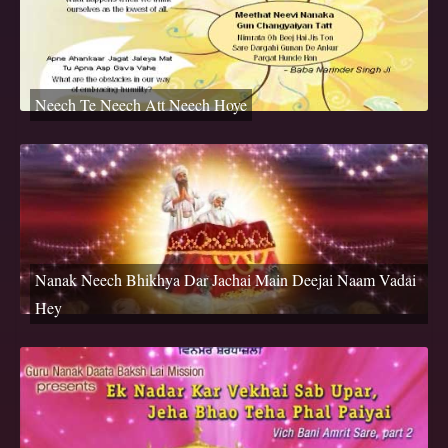
Neech Te Neech Att Neech Hoye
Nanak Neech Bhikhya Dar Jachai Main Deejai Naam Vadai
Hey