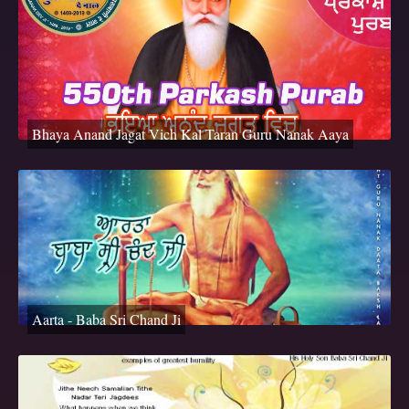
Bhaya Anand Jagat Vich Kal Taran Guru Nanak Aaya
Aarta - Baba Sri Chand Ji