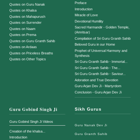
Preface
Quotes on Guru Nanak
Introduction
Quotes on Khalsa
Miracle of Love
Quotes on Mahapurush
Devotional Humility
Quotes on Surrender
Sacred Harmandir - Golden Temple,
Quotes on Naam
(Amritsar)
Quotes on Prema
Compilation of Sri Guru Granth Sahib
Quotes on Guru Granth Sahib
Beloved Guru in our Home
Quotes on Ardaas
Prophet of Universal Harmony and
Quotes on Priceless Breaths
Synthesis
Quotes on Other Topics
Sri Guru Granth Sahib - Immortal...
Sri Guru Granth Sahib - The...
Sri Guru Granth Sahib - Saviour...
Adoration and True Devotion
Guru Arjan Dev Ji - Martyrdom
Conclusion - Guru Arjan Dev Ji
Guru Gobind Singh Ji
Sikh Gurus
Guru Gobind Singh Ji Videos
Guru Nanak Dev Ji
Creation of the khalsa...
Guru Granth Sahib
Introduction