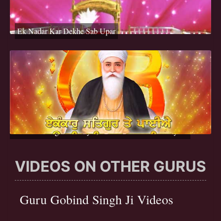
Ek Nadar Kar Dekhe Sab Upar
Ek Onkar Satgur Te Paiyai, Hau Bal Bal Gur Darsayena
VIDEOS ON OTHER GURUS
Guru Gobind Singh Ji Videos