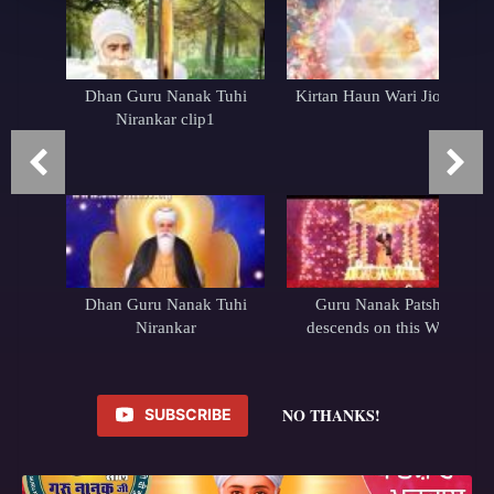
Dhan Guru Nanak Tuhi
Kirtan Haun Wari Jio Wari
Nirankar clip1
Dhan Guru Nanak Tuhi
Guru Nanak Patshah
Nirankar
descends on this World
NO THANKS!
SUBSCRIBE