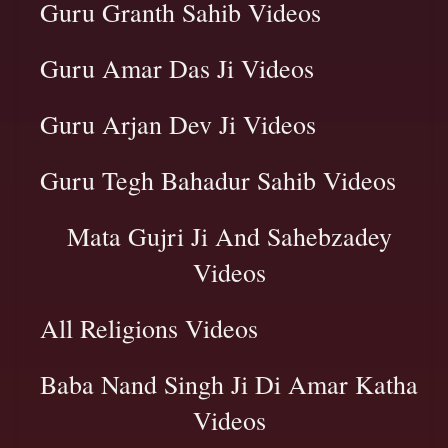
Guru Granth Sahib Videos
Guru Amar Das Ji Videos
Guru Arjan Dev Ji Videos
Guru Tegh Bahadur Sahib Videos
Mata Gujri Ji And Sahebzadey
Videos
All Religions Videos
Baba Nand Singh Ji Di Amar Katha
Videos