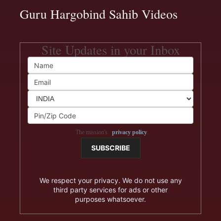
Guru Hargobind Sahib Videos
Site Updates in your Inbox
The mission's
privacy policy
.
We respect your privacy. We do not use any
third party services for ads or other
purposes whatsoever.