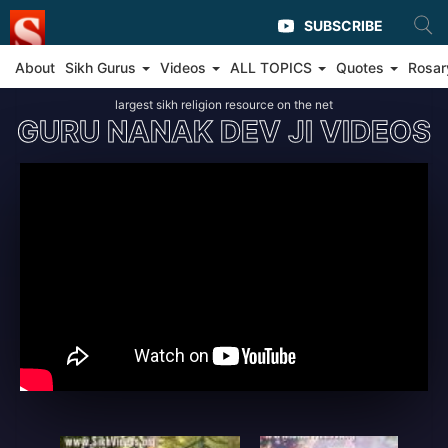
SUBSCRIBE
About
Sikh Gurus
Videos
ALL TOPICS
Quotes
Rosar
largest sikh religion resource on the net
GURU NANAK DEV JI VIDEOS