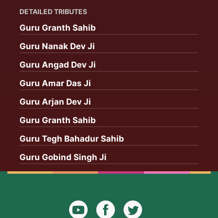
DETAILED TRIBUTES
Guru Granth Sahib
Guru Nanak Dev Ji
Guru Angad Dev Ji
Guru Amar Das Ji
Guru Arjan Dev Ji
Guru Granth Sahib
Guru Tegh Bahadur Sahib
Guru Gobind Singh Ji
YouTube
Facebook
Twitter
Icon
Icon