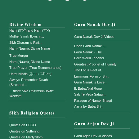
Divine Wisdom
Guru Nanak Dev Ji
Nami (ਨਾਮੀ) and Nam (ਨਾਮ)
Mother's milk flows in...
Guru Nanak Dev Ji Videos
Sikh Dharam is Pati...
Dhan Guru Nanak -...
Nam (Naam), Divine Name
Guru Nanak - The...
True Merger
Born World Teacher
Nam (Naam), Divine Name ...
Greatest Prophet of Humility
True Prayer (True Remembrance)
The Lotus Feet of...
Ustat Nindia (ਉਸਤਤ ਨਿੰਦਿਆ)
Luminous Form of Sri...
Always Remember Death
Guru Nanak is Love...
(Stressed...
Ik Baba Akal Roop
...
more Sikh Universal Divine
Sab Te Vada Satgur...
Wisdom
Paragon of Nanak Bhagti
Aarta by Baba Sri...
Sikh Religion Quotes
Guru Arjan Dev Ji
Quotes on I-EGO
Quotes on Suffering
Guru Arjan Dev Ji Videos
Quotes on Martyrdom