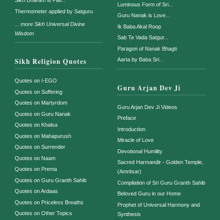
Sikh Dharam is Pati...
Luminous Form of Sri...
Thermometer applied by Satguru
Guru Nanak is Love...
...
more Sikh Universal Divine
Ik Baba Akal Roop
Wisdom
Sab Te Vada Satgur...
Paragon of Nanak Bhagti
Sikh Religion Quotes
Aarta by Baba Sri...
Quotes on I-EGO
Guru Arjan Dev Ji
Quotes on Suffering
Quotes on Martyrdom
Guru Arjan Dev Ji Videos
Quotes on Guru Nanak
Preface
Quotes on Khalsa
Introduction
Quotes on Mahapurush
Miracle of Love
Quotes on Surrender
Devotional Humility
Quotes on Naam
Sacred Harmandir - Golden Temple,
Quotes on Prema
(Amritsar)
Quotes on Guru Granth Sahib
Compilation of Sri Guru Granth Sahib
Quotes on Ardaas
Beloved Guru in our Home
Quotes on Priceless Breaths
Prophet of Universal Harmony and
Quotes on Other Topics
Synthesis