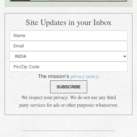
Site Updates in your Inbox
privacy policy
The mission's
.
We respect your privacy. We do not use any third
party services for ads or other purposes whatsoever.