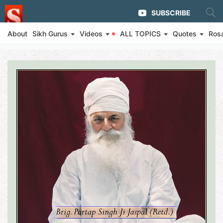
SUBSCRIBE
About
Sikh Gurus
Videos
ALL TOPICS
Quotes
Ros