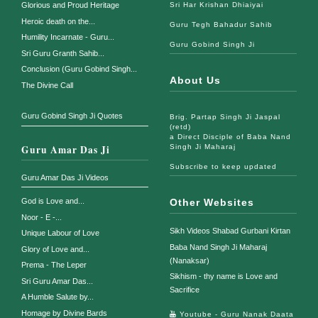
Glorious and Proud Heritage
Sri Har Krishan Dhiaiyai
Heroic death on the...
Guru Tegh Bahadur Sahib
Humility Incarnate - Guru...
Guru Gobind Singh Ji
Sri Guru Granth Sahib...
Conclusion (Guru Gobind Singh...
About Us
The Divine Call
Guru Gobind Singh Ji Quotes
Brig. Partap Singh Ji Jaspal
(retd)
a Direct Disciple of Baba Nand
Guru Amar Das Ji
Singh Ji Maharaj
Subscribe to keep updated
Guru Amar Das Ji Videos
God is Love and...
Other Websites
Noor - E -...
Sikh Videos Shabad Gurbani Kirtan
Unique Labour of Love
Baba Nand Singh Ji Maharaj
Glory of Love and...
(Nanaksar)
Prema - The Leper
Sikhism - thy name is Love and
Sri Guru Amar Das...
Sacrifice
A Humble Salute by...
Homage by Divine Bards
Youtube - Guru Nanak Daata