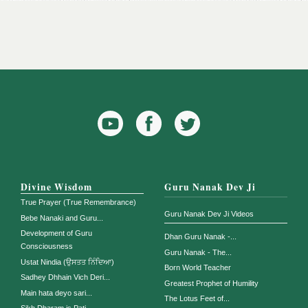
YouTube
Facebook
Twitter
Icon
Icon
Divine Wisdom
Guru Nanak Dev Ji
True Prayer (True Remembrance)
Guru Nanak Dev Ji Videos
Bebe Nanaki and Guru...
Development of Guru
Dhan Guru Nanak -...
Consciousness
Guru Nanak - The...
Ustat Nindia (ਉਸਤਤ ਨਿੰਦਿਆ)
Born World Teacher
Sadhey Dhhain Vich Deri...
Greatest Prophet of Humility
Main hata deyo sari...
The Lotus Feet of...