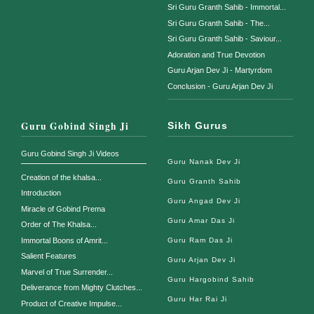
Sri Guru Granth Sahib - Immortal...
Sri Guru Granth Sahib - The...
Sri Guru Granth Sahib - Saviour...
Adoration and True Devotion
Guru Arjan Dev Ji - Martyrdom
Conclusion - Guru Arjan Dev Ji
Guru Gobind Singh Ji
Sikh Gurus
Guru Gobind Singh Ji Videos
Guru Nanak Dev Ji
Creation of the khalsa...
Guru Granth Sahib
Introduction
Guru Angad Dev Ji
Miracle of Gobind Prema
Guru Amar Das Ji
Order of The Khalsa...
Immortal Boons of Amrit...
Guru Ram Das Ji
Salient Features
Guru Arjan Dev Ji
Marvel of True Surrender...
Guru Hargobind Sahib
Deliverance from Mighty Clutches...
Guru Har Rai Ji
Product of Creative Impulse...