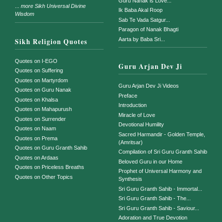
Guru Nanak is Love...
...
more Sikh Universal Divine
Ik Baba Akal Roop
Wisdom
Sab Te Vada Satgur...
Paragon of Nanak Bhagti
Aarta by Baba Sri...
Sikh Religion Quotes
Quotes on I-EGO
Guru Arjan Dev Ji
Quotes on Suffering
Quotes on Martyrdom
Guru Arjan Dev Ji Videos
Quotes on Guru Nanak
Preface
Quotes on Khalsa
Introduction
Quotes on Mahapurush
Miracle of Love
Quotes on Surrender
Devotional Humility
Quotes on Naam
Sacred Harmandir - Golden Temple,
Quotes on Prema
(Amritsar)
Quotes on Guru Granth Sahib
Compilation of Sri Guru Granth Sahib
Quotes on Ardaas
Beloved Guru in our Home
Quotes on Priceless Breaths
Prophet of Universal Harmony and
Quotes on Other Topics
Synthesis
Sri Guru Granth Sahib - Immortal...
Sri Guru Granth Sahib - The...
Sri Guru Granth Sahib - Saviour...
Adoration and True Devotion