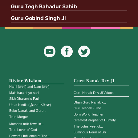
Guru Tegh Bahadur Sahib
Guru Gobind Singh Ji
YouTube
Facebook
Twitter
Icon
Icon
Divine Wisdom
Guru Nanak Dev Ji
Nami (ਨਾਮੀ) and Nam (ਨਾਮ)
Main hata deyo sari...
Guru Nanak Dev Ji Videos
Sikh Dharam is Pati...
Dhan Guru Nanak -...
Ustat Nindia (ਉਸਤਤ ਨਿੰਦਿਆ)
Guru Nanak - The...
Bebe Nanaki and Guru...
Born World Teacher
True Merger
Greatest Prophet of Humility
Mother's milk flows in...
The Lotus Feet of...
True Lover of God
Luminous Form of Sri...
Powerful Influence of The...