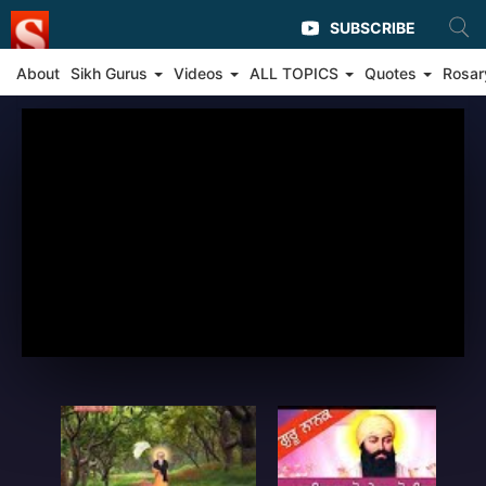
SUBSCRIBE
About
Sikh Gurus
Videos
ALL TOPICS
Quotes
Rosar