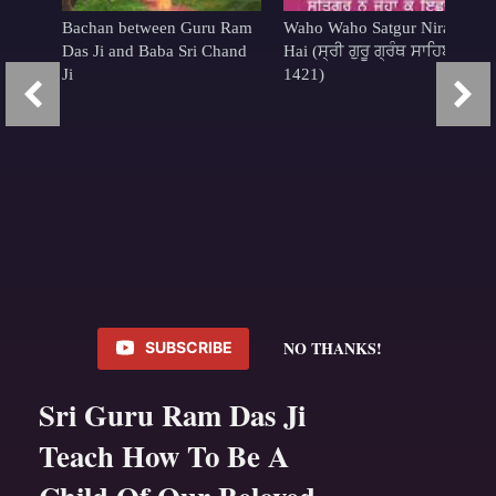
Bachan between Guru Ram
Waho Waho Satgur Nirankar
Das Ji and Baba Sri Chand
Hai (ਸ੍ਰੀ ਗੁਰੂ ਗ੍ਰੰਥ ਸਾਹਿਬ
Ji
1421)
NO THANKS!
SUBSCRIBE
Sri Guru Ram Das Ji
Teach How To Be A