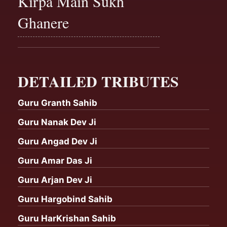
Kirpa Main Sukh
Ghanere
DETAILED TRIBUTES
Guru Granth Sahib
Guru Nanak Dev Ji
Guru Angad Dev Ji
Guru Amar Das Ji
Guru Arjan Dev Ji
Guru Hargobind Sahib
Guru HarKrishan Sahib