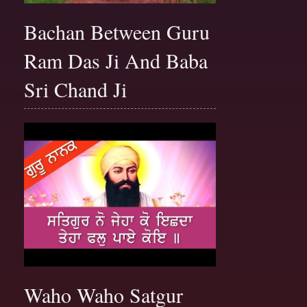
Bachan Between Guru
Ram Das Ji And Baba
Sri Chand Ji
Waho Waho Satgur