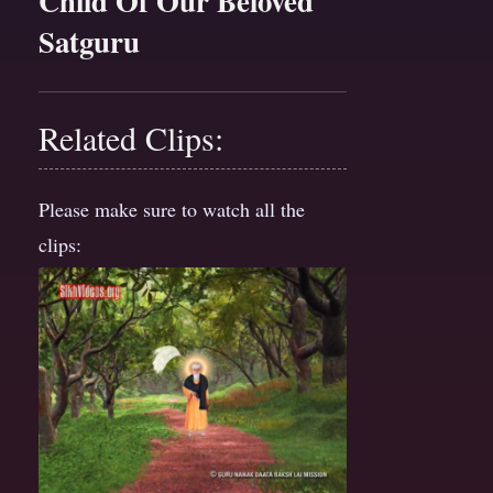
Child Of Our Beloved
Satguru
Related Clips:
Please make sure to watch all the
clips: