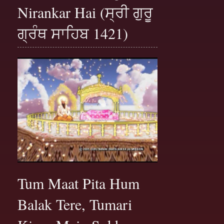
Nirankar Hai (ਸ੍ਰੀ ਗੁਰੂ
ਗ੍ਰੰਥ ਸਾਹਿਬ 1421)
Tum Maat Pita Hum
Balak Tere, Tumari