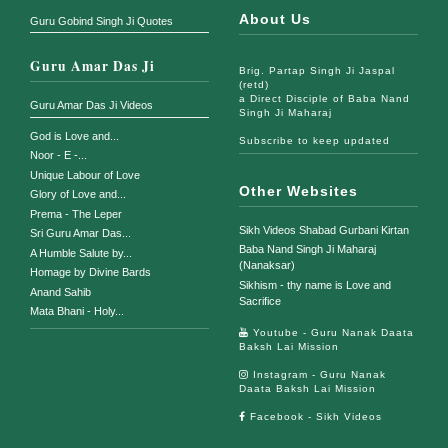
About Us
Guru Gobind Singh Ji Quotes
Guru Amar Das Ji
Brig. Partap Singh Ji Jaspal
(retd)
a Direct Disciple of Baba Nand
Guru Amar Das Ji Videos
Singh Ji Maharaj
God is Love and...
Subscribe to keep updated
Noor - E -...
Unique Labour of Love
Other Websites
Glory of Love and...
Prema - The Leper
Sikh Videos Shabad Gurbani Kirtan
Sri Guru Amar Das...
Baba Nand Singh Ji Maharaj
A Humble Salute by...
(Nanaksar)
Homage by Divine Bards
Sikhism - thy name is Love and
Anand Sahib
Sacrifice
Mata Bhani - Holy...
Youtube - Guru Nanak Daata
Baksh Lai Mission
Instagram - Guru Nanak
Daata Baksh Lai Mission
Facebook - Sikh Videos