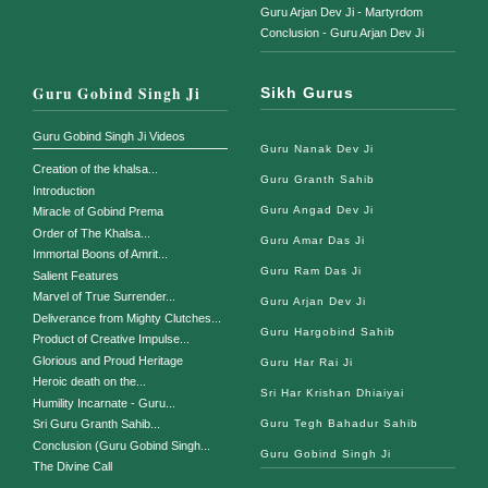
Guru Arjan Dev Ji - Martyrdom
Conclusion - Guru Arjan Dev Ji
Guru Gobind Singh Ji
Sikh Gurus
Guru Gobind Singh Ji Videos
Guru Nanak Dev Ji
Creation of the khalsa...
Guru Granth Sahib
Introduction
Guru Angad Dev Ji
Miracle of Gobind Prema
Order of The Khalsa...
Guru Amar Das Ji
Immortal Boons of Amrit...
Guru Ram Das Ji
Salient Features
Marvel of True Surrender...
Guru Arjan Dev Ji
Deliverance from Mighty Clutches...
Guru Hargobind Sahib
Product of Creative Impulse...
Glorious and Proud Heritage
Guru Har Rai Ji
Heroic death on the...
Sri Har Krishan Dhiaiyai
Humility Incarnate - Guru...
Guru Tegh Bahadur Sahib
Sri Guru Granth Sahib...
Conclusion (Guru Gobind Singh...
Guru Gobind Singh Ji
The Divine Call